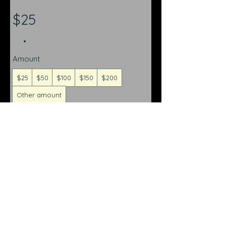
$25
Amount
$25
$50
$100
$150
$200
Other amount
Quantity
Buy Now