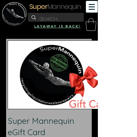
Super
Mannequin
LAYAWAY IS BACK!
Super Mannequin
eGift Card