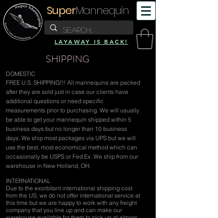
Super
Mannequin
LAYAWAY IS BACK!
SHIPPING
DOMESTIC
FREE U.S. SHIPPING!!! All mannequins are packed
after they are sold just in case our clients have
additional questions or need specific
measurements prior to purchasing. We will usually
be able to get your mannequin shipped within 5
business days but no longer than 10 business
days. We ship most packages via UPS but we will
use the best, most economical method which can
occasionally be USPS or Fed Ex. We ship from our
warehouse in New Holland, OH.
INTERNATIONAL
Due to the exorbitant international shipping cost
from the US, we do not offer international service at
this time but we are happy to work with any freight
company that you line up and can make our
warehouse available for them to pick up at almost