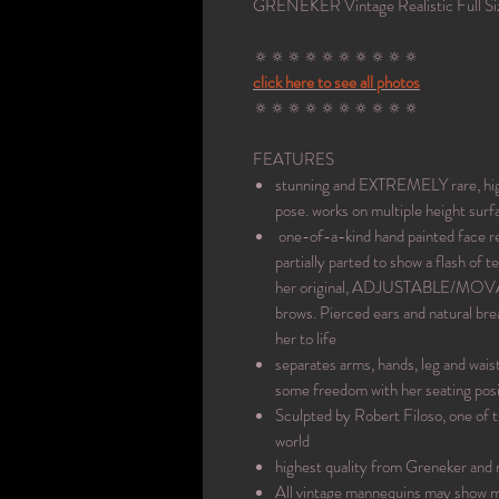
GRENEKER Vintage Realistic Full S
🔅🔅🔅🔅🔅🔅🔅🔅🔅🔅
click here to see all photos
🔅🔅🔅🔅🔅🔅🔅🔅🔅🔅
FEATURES
stunning and EXTREMELY rare, high q
pose. works on multiple height surf
one-of-a-kind hand painted face refi
partially parted to show a flash of 
her original, ADJUSTABLE/MOVAB
brows. Pierced ears and natural brea
her to life
separates arms, hands, leg and wais
some freedom with her seating posi
Sculpted by Robert Filoso, one of 
world
highest quality from Greneker and
All vintage mannequins may show mi