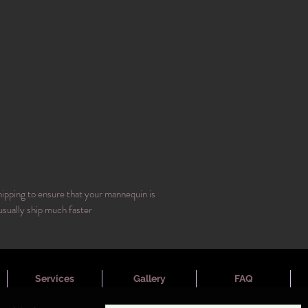
hipping to ensure that your mannequin is
usually ship much faster
Services
Gallery
FAQ