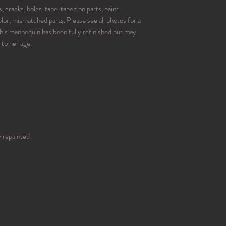
, cracks, holes, tape, taped on parts, paint
or, mismatched parts. Please see all photos for a
his mannequin has been fully refinished but may
 to her age.
y repainted