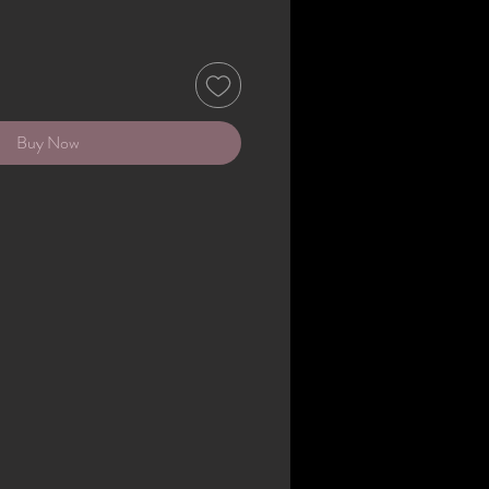
Buy Now