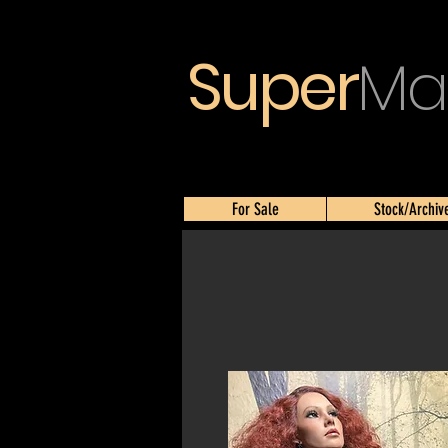
Super
Ma
For Sale
Stock/Archiv