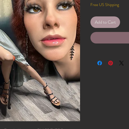
Free US Shipping
Add to Cart