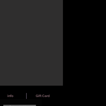
info
Gift Card