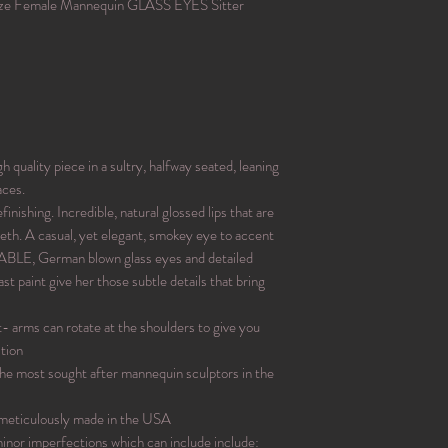
ize Female Mannequin GLASS EYES Sitter
uality piece in a sultry, halfway seated, leaning
aces.
nishing. Incredible, natural glossed lips that are
teeth. A casual, yet elegant, smokey eye to accent
LE, German blown glass eyes and detailed
st paint give her those subtle details that bring
t- arms can rotate at the shoulders to give you
tion
the most sought after mannequin sculptors in the
 meticulously made in the USA
nor imperfections which can include include: