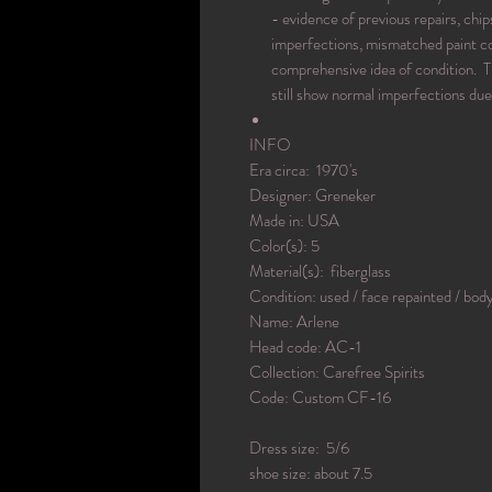
- evidence of previous repairs, chips
imperfections, mismatched paint col
comprehensive idea of condition. T
still show normal imperfections due
INFO
Era circa: 1970's
Designer: Greneker
Made in: USA
Color(s): 5
Material(s): fiberglass
Condition: used / face repainted / bod
Name: Arlene
Head code: AC-1
Collection: Carefree Spirits
Code: Custom CF-16
Dress size: 5/6
shoe size: about 7.5