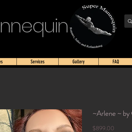
nnequin
es
Services
Gallery
FAQ
~Arlene ~ by
Price
$899.00