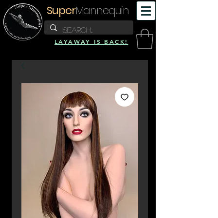
Super
Mannequin
LAYAWAY IS BACK!