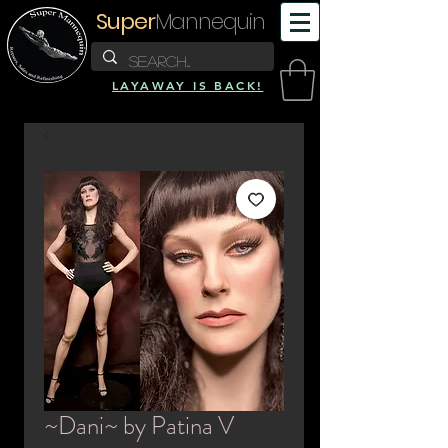
Super
Mannequin
LAYAWAY IS BACK!
~Dani~ by Patina V