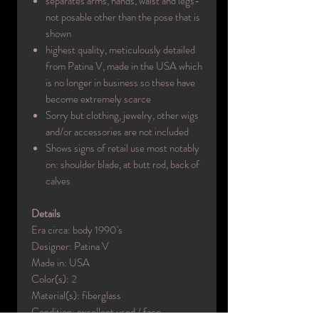
separates arms, hands, waist and legs-
not posable other than the pose that is
shown
highest quality, meticulously detailed
from Patina V, made in the USA which
is no longer in business so these have
become extremely scarce
Sorry but clothing, jewelry, other wigs
and/or accessories are not included
Shows signs of retail use most notably
on: shoulder blade, at butt rod, back of
calves
Details
Era circa: body 1990's
Designer: Patina V
Made in: USA
Color(s): 2
Material(s): fiberglass
Condition: excellent used / face