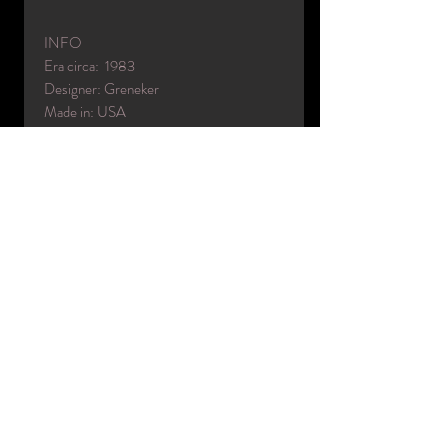
INFO
Era circa: 1983
Designer: Greneker
Made in: USA
Color(s): 6
Material(s): fiberglass
Condition: excellent used / Refinished
Name: Dawn (as Tina Turner)
Head code: DA
Collection: Untamed
Code: UT5 (with UT2 left arm)
Info from brochure:
Dress size: 8
shoe size: about 7
heel height: 4"
included:
- mannequin
- wig