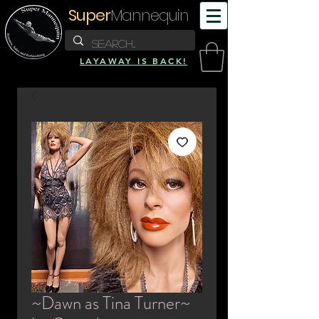
Super
Mannequin
LAYAWAY IS BACK!
~Dawn as Tina Turner~