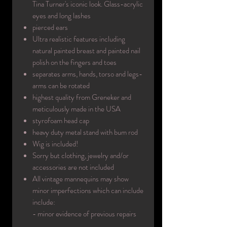
Tina Turner's iconic look. Glass-acrylic
eyes and long lashes
pierced ears
Ultra realistic features including
natural painted breast and painted nail
polish on the fingers and toes
separates arms, hands, torso and legs-
arms can be rotated
highest quality from Greneker and
meticulously made in the USA
styrofoam head cap
heavy duty metal stand with bum rod
Wig is included!
Sorry but clothing, jewelry and/or
accessories are not included
All vintage mannequins may show
minor imperfections which can include
include:
- minor evidence of previous repairs