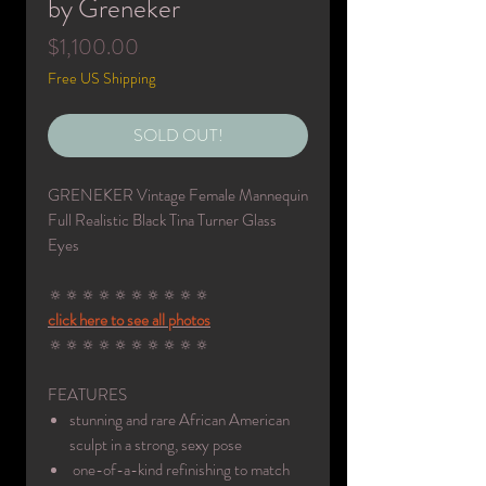
by Greneker
Price
$1,100.00
Free US Shipping
SOLD OUT!
GRENEKER Vintage Female Mannequin
Full Realistic Black Tina Turner Glass
Eyes
🔅🔅🔅🔅🔅🔅🔅🔅🔅🔅
click here to see all photos
🔅🔅🔅🔅🔅🔅🔅🔅🔅🔅
FEATURES
stunning and rare African American
sculpt in a strong, sexy pose
one-of-a-kind refinishing to match