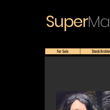
Super
Ma
For Sale
Stock/Archiv