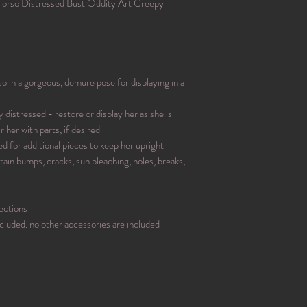
orso Distressed Bust Oddity Art Creepy
 in a gorgeous, demure pose for displaying in a
 distressed - restore or display her as she is
r her with parts, if desired
ed for additional pieces to keep her upright
tain bumps, cracks, sun bleaching, holes, breaks,
ections
included. no other accessories are included