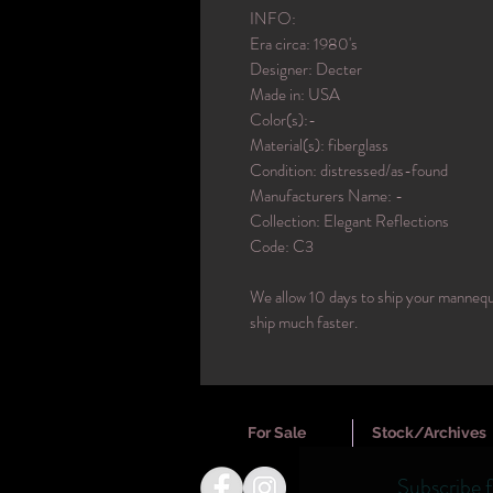
INFO:
Era circa: 1980's
Designer: Decter
Made in: USA
Color(s):-
Material(s): fiberglass
Condition: distressed/as-found
Manufacturers Name: -
Collection: Elegant Reflections
Code: C3
We allow 10 days to ship your mannequi
ship much faster.
For Sale
Stock/Archives
Subscribe 