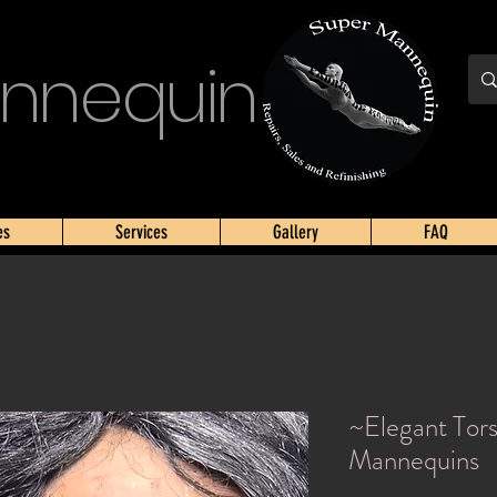
nnequin
es
Services
Gallery
FAQ
~Elegant Tor
Mannequins