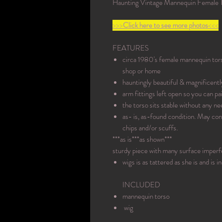
Haunting Vintage Mannequin Female T
>>>
Click here to see more photos
<<<
FEATURES
circa 1980's female mannequin torso
shop or home
hauntingly beautiful & magnificently
arm fittings left open so you can pai
the torso sits stable without any ne
as- is, as-found condition. May con
chips and/or scuffs.
***as is***as shown***
sturdy piece with many surface imperf
wigs is as tattered as she is and is 
INCLUDED
mannequin torso
wig