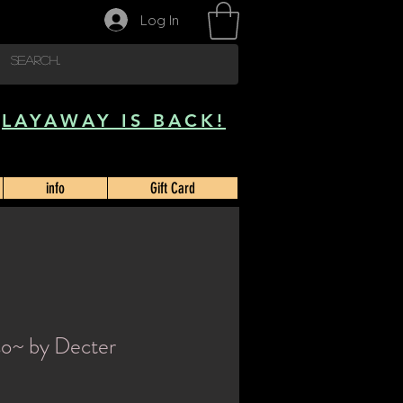
Log In
LAYAWAY IS BACK!
info
Gift Card
so~ by Decter