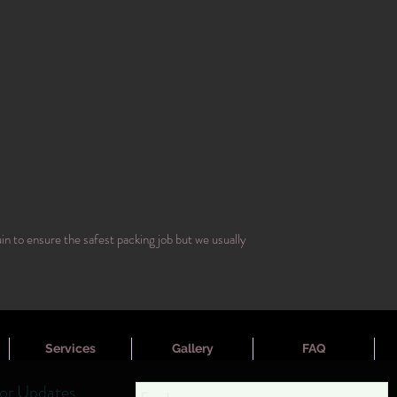
n to ensure the safest packing job but we usually
Services
Gallery
FAQ
for Updates