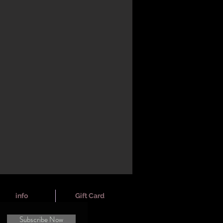
info
Gift Card
Subscribe Now