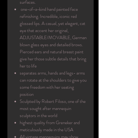
surfaces.
one-of-a-kind hand painted face
refinishing. Incredible, iconic red
glossed lips. A casual, yet elegant, cat
eye that accent her original,
ADJUSTABLE/MOVABLE, German
blown glass eyes and detailed brows.
Pierced ears and natural breast paint
give her those subtle details that bring
her to life
separates arms, hands and legs- arms
can rotate at the shoulders to give you
some freedom with her seating
position
Sculpted by Robert Filoso, one of the
most sought after mannequin
sculptors in the world
highest quality from Greneker and
meticulously made in the USA
All vintage mannequins may show