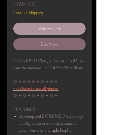
Price
$899.00
Free US Shipping
Add to Cart
Buy Now
GRENEKER Vintage Realistic Full Size
Female Mannequin GLASS EYES Sitter
🔅🔅🔅🔅🔅🔅🔅🔅🔅🔅
click here to see all photos
🔅🔅🔅🔅🔅🔅🔅🔅🔅🔅
FEATURES
stunning and EXTREMELY rare, high
quality piece in an elegant, seated
pose. works on multiple height