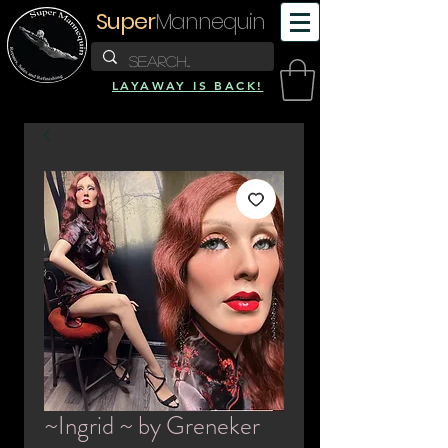
Super
Mannequin
LAYAWAY IS BACK!
~Ingrid ~ by Greneker