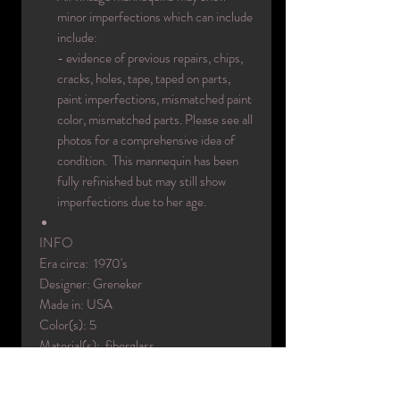
minor imperfections which can include
include:
- evidence of previous repairs, chips,
cracks, holes, tape, taped on parts,
paint imperfections, mismatched paint
color, mismatched parts. Please see all
photos for a comprehensive idea of
condition. This mannequin has been
fully refinished but may still show
imperfections due to her age.
INFO
Era circa: 1970's
Designer: Greneker
Made in: USA
Color(s): 5
Material(s): fiberglass
Condition: used / face repainted / body
repainted