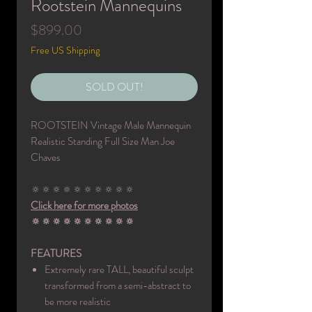
Rootstein Mannequins
Price
$899.00
Free US Shipping
SOLD OUT!
ROOTSTEIN Vintage Male Mannequin
Realistic Standing Full Size Man Joe
Chaves
🔅🔅🔅🔅🔅🔅🔅🔅🔅🔅
Click here for more photos
🔅🔅🔅🔅🔅🔅🔅🔅🔅🔅
FEATURES
Extremely rare TALL, beautiful sculpt
transformed from a semi-abstract to
be more realistic