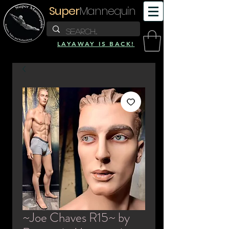
Super
Mannequin
LAYAWAY IS BACK!
~Joe Chaves R15~ by