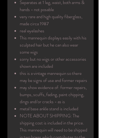
Separates at 1 leg, waist, both arms &
hands - not posable
very rare and high quality fiberglass,
made circa 1987
real eyelashes
This mannequin displays easily with his
sculpted hair but he can also wear
some wigs
sorry but no wigs or other accessories
shown are included
this is a vintage mannequin so there
may be signs of use and former repairs
may show evidence of: former repairs,
bumps, scuffs, fading, paint chipping,
dings and/or cracks - as is
metal base ankle stand is included
NOTE ABOUT SHIPPING: The
shipping cost is included in the price.
This mannequin will need to be shipped
in two boxes which contributes to the