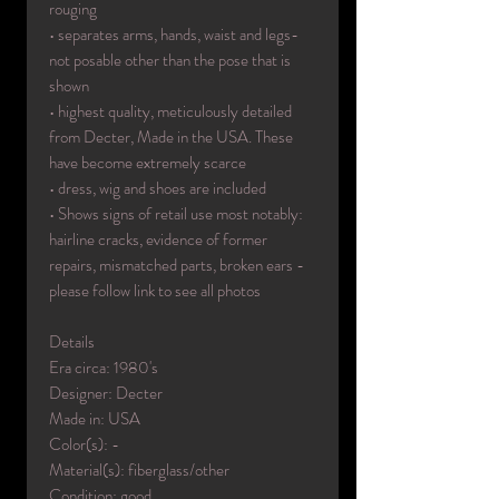
rouging
• separates arms, hands, waist and legs-
not posable other than the pose that is
shown
• highest quality, meticulously detailed
from Decter, Made in the USA. These
have become extremely scarce
• dress, wig and shoes are included
• Shows signs of retail use most notably:
hairline cracks, evidence of former
repairs, mismatched parts, broken ears -
please follow link to see all photos
Details
Era circa: 1980's
Designer: Decter
Made in: USA
Color(s): -
Material(s): fiberglass/other
Condition: good