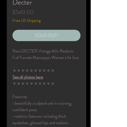
Decter
Price
$549.00
Free US Shipping
SOLD OUT!
Rare DECTER Vintage 80s Realistic
Full Female Mannequin Woman Life Size
🔅🔅🔅🔅🔅🔅🔅🔅🔅🔅
See all photos here
🔅🔅🔅🔅🔅🔅🔅🔅🔅🔅
Features
• beautifully sculpted unit in a strong,
confident pose.
• realistic features including thick
eyelashes, glossed lips and realistic