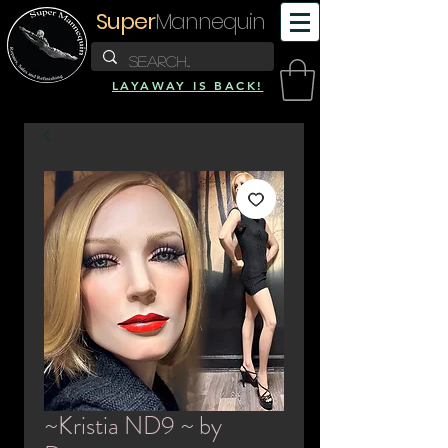
Super
Mannequin
LAYAWAY IS BACK!
~Kristia ND9 ~ by