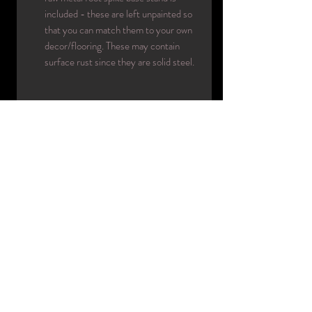
included - these are left unpainted so
that you can match them to your own
decor/flooring. These may contain
surface rust since they are solid steel.
INFO
:
Era circa: 70's-80's
Designer: Hindsgaul Mannequins
Made in: Denmark
Color(s): 00
Material(s): rotational molding
Condition: used/good/presents
beautifully
Name: La Femme
Collection: La Femme
Code: custom pose
Included
: