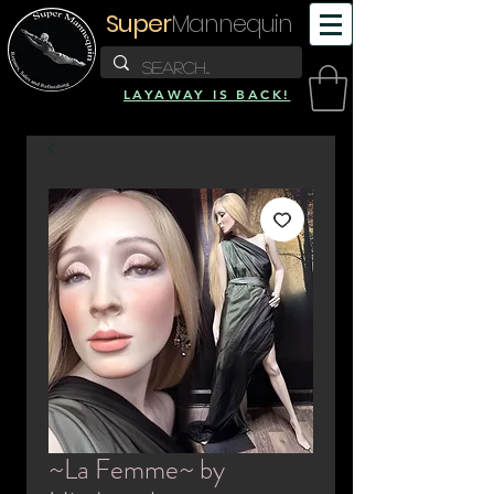
Super
Mannequin
LAYAWAY IS BACK!
~La Femme~ by