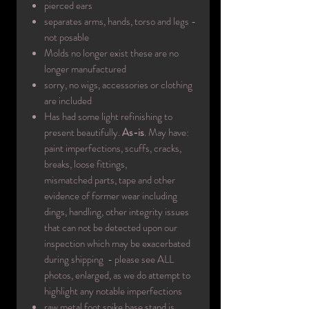
pierced ears
separates arms, hands, torso and legs -
not posable
Molds no longer exist these are no
longer manufactured
sorry, no wigs, accessories or clothing
are included
Has had some light refinishing to
present beautifully.
As-is
. May have:
paint imperfections, scuffs, cracks,
breaks, loose fittings,
mismatched parts, tape and other
evidence of former wear including
dings, handling, other integrity issues
that can not be detected upon our
inspection which may be exacerbated
during shipping - please see ALL
photos, enlarged, as we do attempt to
highlight any notable imperfections
raw metal foot spike base stand is