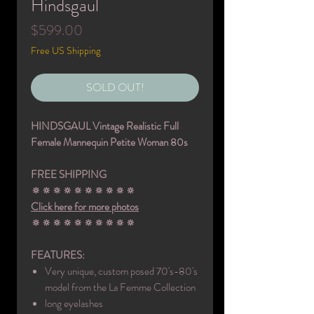
Hindsgaul
Price
$599.00
Free US Shipping
SOLD OUT!
HINDSGAUL Vintage Realistic Full
Female Mannequin Petite Woman 80s
FREE SHIPPING
🔅🔅🔅🔅🔅🔅🔅🔅🔅🔅
Click here for more photos
🔅🔅🔅🔅🔅🔅🔅🔅🔅🔅
FEATURES:
Very unique, custom posed 70's-80's
model from the La Femme Collection
long eyelashes