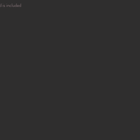
d is included