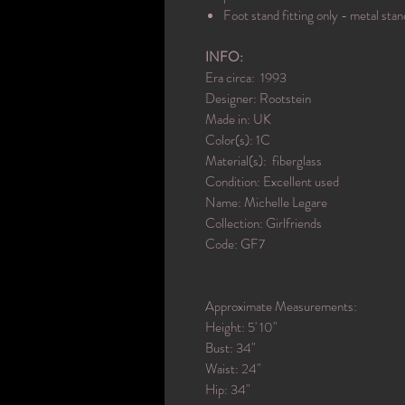
Foot stand fitting only - metal stan
INFO:
Era circa: 1993
Designer: Rootstein
Made in: UK
Color(s): 1C
Material(s): fiberglass
Condition: Excellent used
Name: Michelle Legare
Collection: Girlfriends
Code: GF7
Approximate Measurements:
Height: 5' 10"
Bust: 34"
Waist: 24"
Hip: 34"