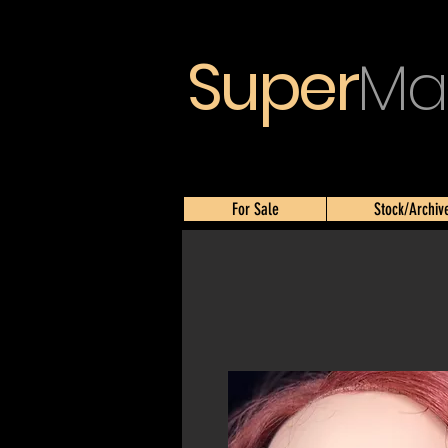
Super
Ma
For Sale
Stock/Archiv