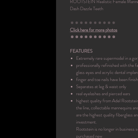
ROOTSTEIN Realistic Female Manneq
Dash Dazzle Teeth
🔅🔅🔅🔅🔅🔅🔅🔅🔅🔅
Click here for more photos
🔅🔅🔅🔅🔅🔅🔅🔅🔅🔅
FEATURES
Extremely rare supermodel in a go
professionally refinished with the
glass eyes and acrylic dental implan
finger and toe nails have been fini
Separates at leg & waist only
real eyelashes and pierced ears
highest quality from Adel Rootstei
the line, collectable mannequins an
are the highest quality fiberglass 
investment.
Rootstein is no longer in business s
purchased new