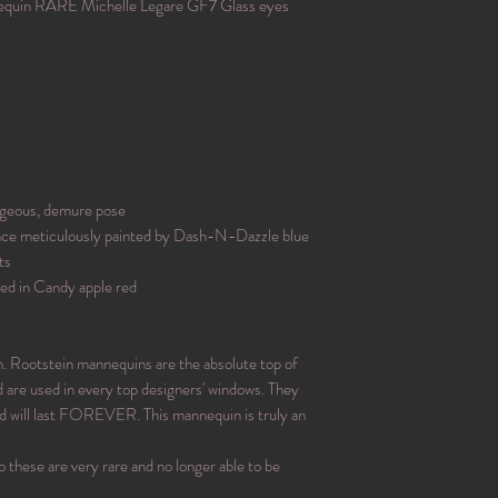
uin RARE Michelle Legare GF7 Glass eyes
rgeous, demure pose
 face meticulously painted by Dash-N-Dazzle blue
ts
shed in Candy apple red
n. Rootstein mannequins are the absolute top of
d are used in every top designers' windows. They
and will last FOREVER. This mannequin is truly an
o these are very rare and no longer able to be