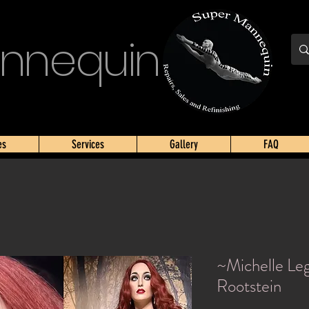
nnequin
es
Services
Gallery
FAQ
~Michelle Le
Rootstein