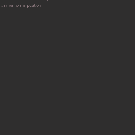
is in her normal position