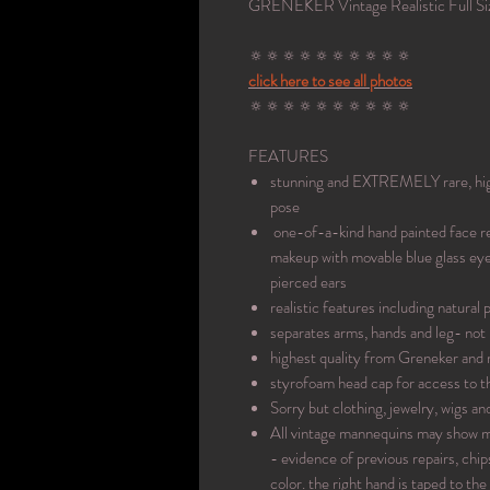
GRENEKER Vintage Realistic Full Si
🔅🔅🔅🔅🔅🔅🔅🔅🔅🔅
click here to see all photos
🔅🔅🔅🔅🔅🔅🔅🔅🔅🔅
FEATURES
stunning and EXTREMELY rare, high 
pose
one-of-a-kind hand painted face ref
makeup with movable blue glass eyes
pierced ears
realistic features including natural 
separates arms, hands and leg- not 
highest quality from Greneker and
styrofoam head cap for access to t
Sorry but clothing, jewelry, wigs an
All vintage mannequins may show mi
- evidence of previous repairs, chi
color. the right hand is taped to the