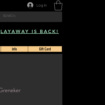
Log In
LAYAWAY IS BACK!
info
Gift Card
 Greneker