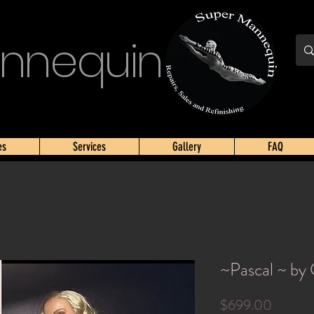
nnequin
es
Services
Gallery
FAQ
~Pascal ~ by
Price
$699.00