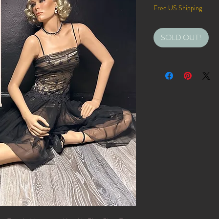
Free US Shipping
SOLD OUT!