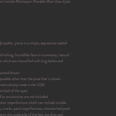
ze Female Mannequin Movable Blue Glass Eyes
quality piece in a unique, expressive seated
inishing. Incredible face in a summery, natural
 which are intensified with long lashes and
painted breast
posable other than the pose that is shown
 meticulously made in the USA
he back of the eyes
d/or accessories are not included
nor imperfections which can include include:
ps, cracks, paint imperfections, mismatched paint
 arm, the underside of the legs are dirty and