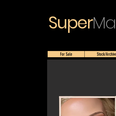
Super
Ma
For Sale
Stock/Archiv