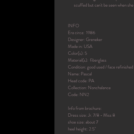
scuffed but can't be seen when she 
INFO
Era circa: 1986
Designer: Greneker
Made in: USA
Color(s): 5
Material(s): fiberglass
Condition: good used / face refinished
Name: Pascal
Head code: PA
Collection: Nonchalance
Code: NN2
Info from brochure:
Dress size: Jr. 7/8 - Miss 8
shoe size: about 7
heel height: 2.5"