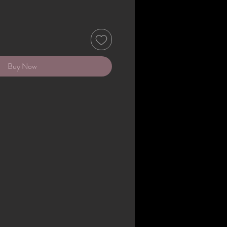
Buy Now