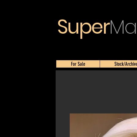
Super
Ma
For Sale
Stock/Archiv