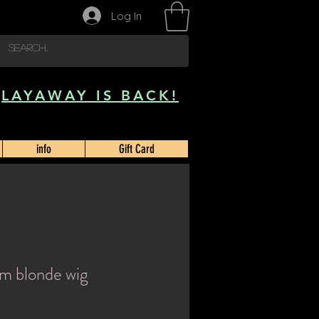
Log In
LAYAWAY IS BACK!
info
Gift Card
um blonde wig