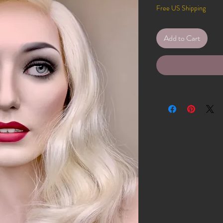
Free US Shipping
Add to Cart