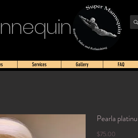
nnequin
es
Services
Gallery
FAQ
Pearla platin
Price
$75.00