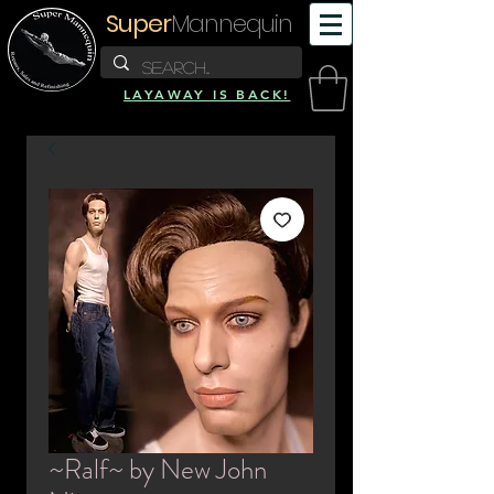
Super
Mannequin
LAYAWAY IS BACK!
~Ralf~ by New John