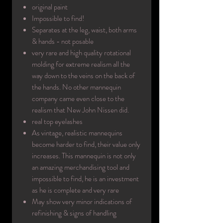
original paint
Impossible to find!
Separates at the leg, waist, both arms
& hands - not posable
very rare and high quality rotational
molding for extreme realism all the
way down to the veins on the back of
the hands. No other mannequin
company came even close to the
realism that New John Nissen did.
real top eyelashes
As vintage, realistic mannequins
become harder to find, their value only
increases. This mannequin is not only
an amazing merchandising tool and
impossible to find, he is an investment
as he is complete and very rare
May show very minor indications of
refinishing & signs of handling