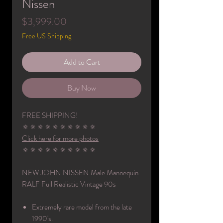
Nissen
Price
$3,999.00
Free US Shipping
Add to Cart
Buy Now
FREE SHIPPING!
🔅🔅🔅🔅🔅🔅🔅🔅🔅🔅
Click here for more photos
🔅🔅🔅🔅🔅🔅🔅🔅🔅🔅
NEW JOHN NISSEN Male Mannequin
RALF Full Realistic Vintage 90s
Extremely rare model from the late
1990's.