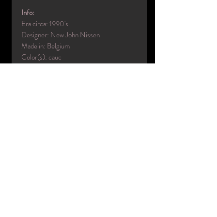
Info:
Era circa: 1990's
Designer: New John Nissen
Made in: Belgium
Color(s): cauc
Material(s): Rotationally molded
Condition: very good
Name: Ralf
Collection: Eyelight
Code: B6
Measurements:
Height: 6'0"
Neck: 15"
Chest: 36"
Waist: 29"
Hip: 37"
Inside leg: 34"
Shoe: 10