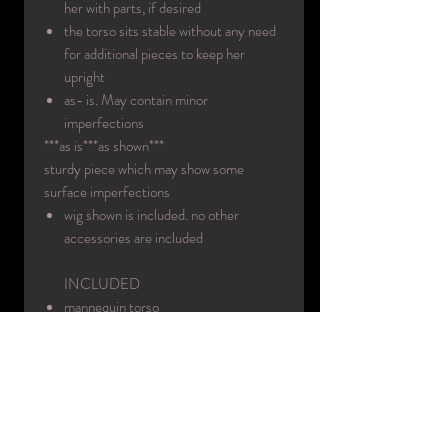
her with parts, if desired
the torso sits stable without any need
for additional pieces to keep her
upright
as- is. May contain minor
imperfections
***as is***as shown***
sturdy piece which may show some
surface imperfections
wig shown is included. no other
accessories are included
INCLUDED
mannequin torso
wig
INFO:
Era circa: 1980's
Designer: Decter
Made in: USA