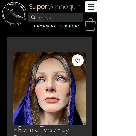
Super
Mannequin
LAYAWAY IS BACK!
~Ronnie Torso~ by