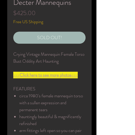
Decter Mannequins
Price
$425.00
Free US Shipping
SOLD OUT!
Crying Vintage Mannequin Female Torso
Bust Oddity Art Haunting
>>>
Click here to see more photos
<<<
FEATURES
circa 1980's female mannequin torso
with a sullen expression and
permanent tears
hauntingly beautiful & magnificently
refinished
arm fittings left open so you can pair