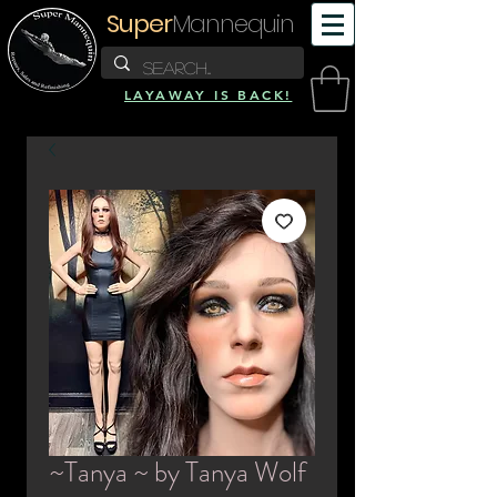
Super
Mannequin
LAYAWAY IS BACK!
~Tanya ~ by Tanya Wolf