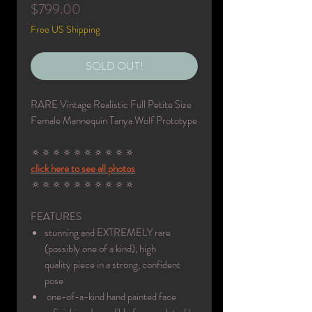
Price
$799.00
Free US Shipping
SOLD OUT!
RARE Vintage Realistic Full Petite Size
Female Mannequin Tanya Wolf Prototype
🔅🔅🔅🔅🔅🔅🔅🔅🔅🔅
click here to see all photos
🔅🔅🔅🔅🔅🔅🔅🔅🔅🔅
FEATURES
stunning and EXTREMELY rare
(possibly one of a kind), high
quality piece in a strong, confident
pose
one-of-a-kind hand painted face