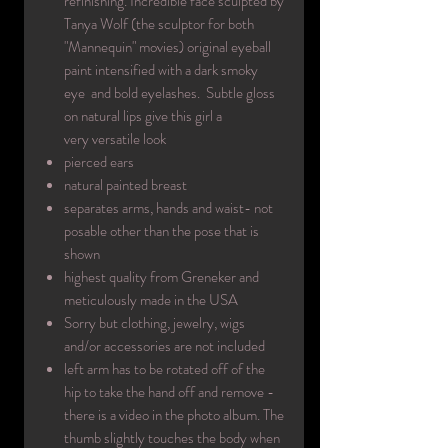
refinishing. Incredible face sculpted by
Tanya Wolf (the sculptor for both
"Mannequin" movies) original eyeball
paint intensified with a dark smoky
eye and bold eyelashes. Subtle gloss
on natural lips give this girl a
very versatile look
pierced ears
natural painted breast
separates arms, hands and waist- not
posable other than the pose that is
shown
highest quality from Greneker and
meticulously made in the USA
Sorry but clothing, jewelry, wigs
and/or accessories are not included
left arm has to be rotated off of the
hip to take the hand off and remove -
there is a video in the photo album. The
thumb slightly touches the body when