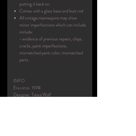
putting it back on.
Comes with a glass base and butt rod
All vintage mannequins may show
minor imperfections which can include
include:
- evidence of previous repairs, chips,
cracks, paint imperfections,
mismatched paint color, mismatched
parts.
INFO
Era circa: 1978
Designer: Tanya Wolf
Made in: USA
Color(s): 5
Material(s): fiberglass
Condition: excellent used / face
refinished / body repainted