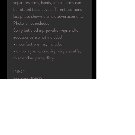
separates arms, hands, torso - arms can
be rotated to achieve different positions
last photo shown is an old advertisement.
Photo is not included.
Sorry but clothing, jewelry, wigs and/or
accessories are not included
-imperfections may include:
- chipping paint, cracking, dings, scuffs,
mismatched parts, dirty
INFO
Era circa: 1950's
Designer: D.G. Williams
Made in: USA
Color(s): factory tanned
Material(s): fiberglass/wood/rubber
Condition: used/original
Name: Victoria
Collection: Mary Brosnan
Code: WE496