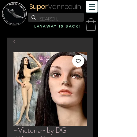
Super
Mannequin
LAYAWAY IS BACK!
~Victoria~ by DG