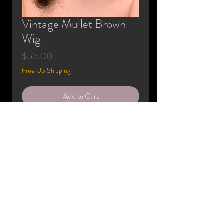
Vintage Mullet Brown
Wig
Price
$55.00
Free US Shipping
Add to Cart
Buy Now
Only ever worn by mannequins. may be
imperfect