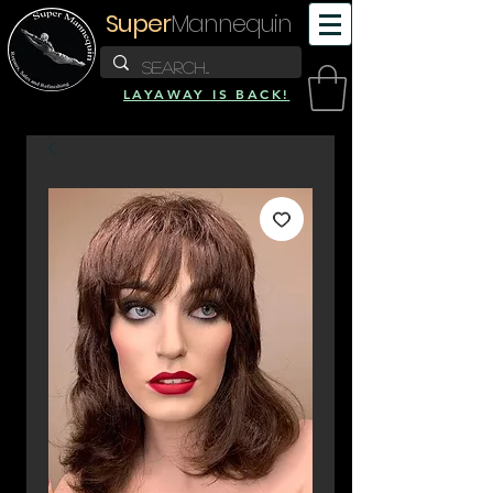
Super
Mannequin
LAYAWAY IS BACK!